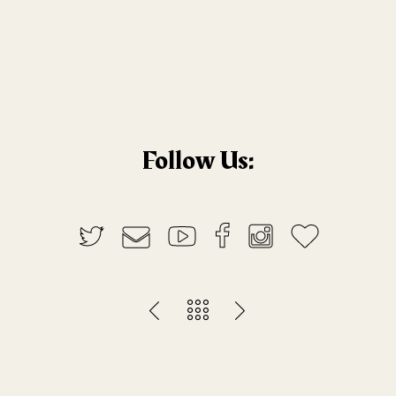
Follow Us: