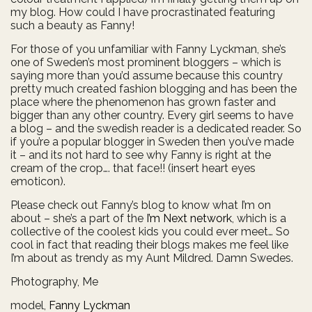
my blog. How could I have procrastinated featuring
such a beauty as Fanny!
For those of you unfamiliar with Fanny Lyckman, she’s
one of Sweden’s most prominent bloggers – which is
saying more than you’d assume because this country
pretty much created fashion blogging and has been the
place where the phenomenon has grown faster and
bigger than any other country. Every girl seems to have
a blog – and the swedish reader is a dedicated reader. So
if you’re a popular blogger in Sweden then you’ve made
it – and its not hard to see why Fanny is right at the
cream of the crop…. that face!! (insert heart eyes
emoticon).
Please check out Fanny’s blog to know what I’m on
about – she’s a part of the
I’m Next network
, which is a
collective of the coolest kids you could ever meet… So
cool in fact that reading their blogs makes me feel like
I’m about as trendy as my Aunt Mildred. Damn Swedes.
Photography, Me
model,
Fanny Lyckman