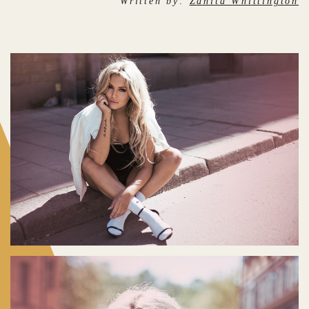
Written by:
Zanita Whittington