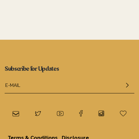
Subscribe for Updates
.
Terms & Conditions
Disclosure