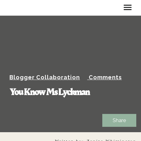
Blogger Collaboration
Comments
You Know Ms Lyckman
Share