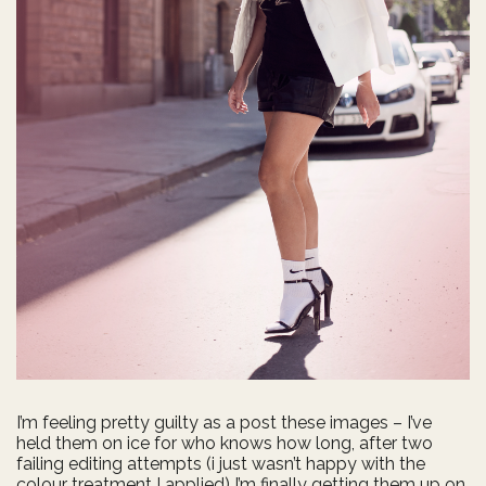
I’m feeling pretty guilty as a post these images – I’ve
held them on ice for who knows how long, after two
failing editing attempts (i just wasn’t happy with the
colour treatment I applied) I’m finally getting them up on