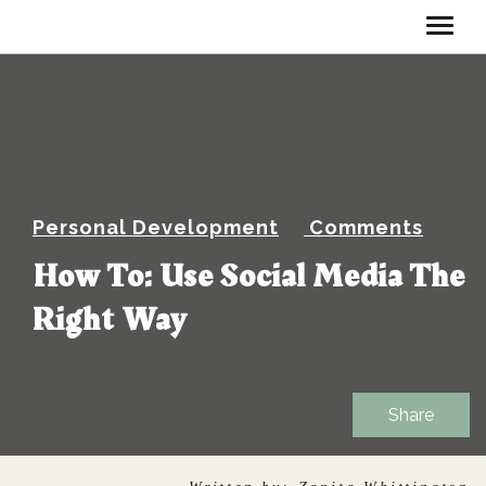
Personal Development
Comments
How To: Use Social Media The
Right Way
Share