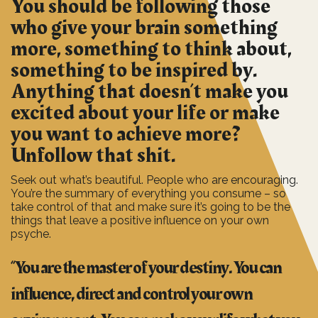
You should be following those
who give your brain something
more, something to think about,
something to be inspired by.
Anything that doesn’t make you
excited about your life or make
you want to achieve more?
Unfollow that shit.
Seek out what’s beautiful. People who are encouraging.
You’re the summary of everything you consume – so
take control of that and make sure it’s going to be the
things that leave a positive influence on your own
psyche.
“You are the master of your destiny. You can
influence, direct and control your own