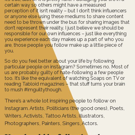
certain way so others might have a measured
perception of it isn’t reality – but I don’t think influencers
or anyone else using these mediums to share content
need to be thrown under the bus for sharing images that
don’t represent their reality. I just believe we should be
responsible for our own influences – just like everything
you experience each day makes up a part of who you
are, those people you follow make up a little piece of
you.
So do you feel better about your life by following
particular people on instagram? Sometimes no. Most of
us are probably guilty of hate-following a few people
too. It’s like the equivalent of watching Soaps on TV or
reading Tabloid magazines – that stuff turns your brain
to mush #imguiltythough.
There’s a whole lot inspiring people to follow on
Instagram. Artists, Politicians (the good ones), Poets,
Writers, Activists, Tattoo Artists, Illustrators,
Photographers, Painters, Singers, Actors.