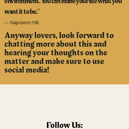
environment. You can make your life what you
want it to be.”
―
Napoleon Hill
Anyway lovers, look forward to
chatting more about this and
hearing your thoughts on the
matter and make sure to use
social media!
Follow Us: