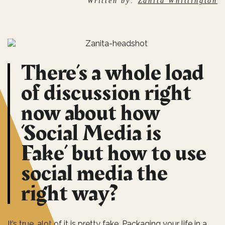
Written by:
Zanita Whittington
There’s a whole load
of discussion right
now about how
‘Social Media is
Fake’ but how to use
social media the
right way?
It’s true, alot of it is pretty fake. Packaging your life in a