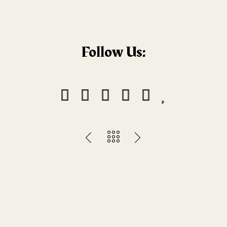
Follow Us: