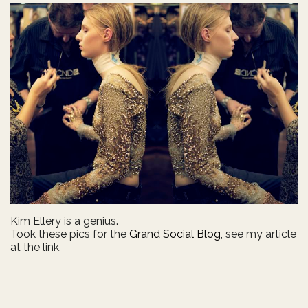
Kim Ellery is a genius.
Took these pics for the
Grand Social Blog
, see my article
at the link.