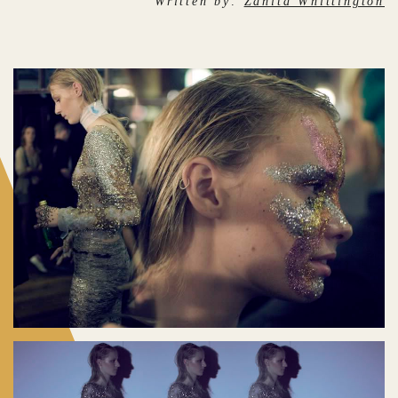
Written by:
Zanita Whittington