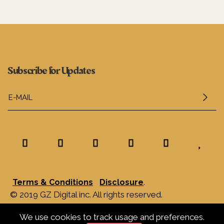
Subscribe for Updates
.
Terms & Conditions
Disclosure
© 2019 GZ Digital inc. All rights reserved.
We use cookies to track usage and preferences.