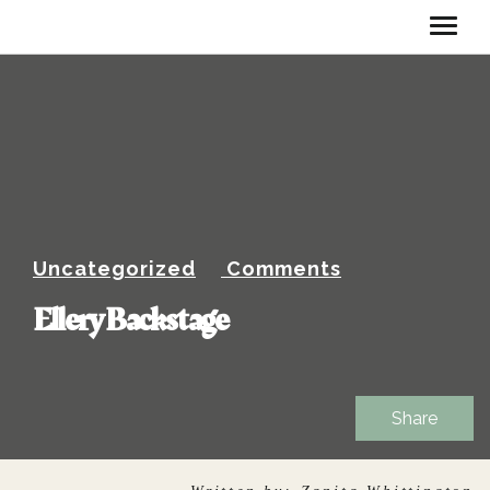
Uncategorized
Comments
Ellery Backstage
Share